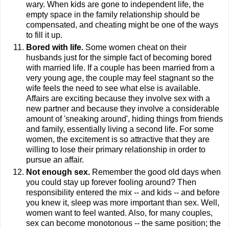
wary. When kids are gone to independent life, the
empty space in the family relationship should be
compensated, and cheating might be one of the ways
to fill it up.
Bored with life
.
Some women cheat on their
husbands just for the simple fact of becoming bored
with married life. If a couple has been married from a
very young age, the couple may feel stagnant so the
wife feels the need to see what else is available.
Affairs are exciting because they involve sex with a
new partner and because they involve a considerable
amount of 'sneaking around', hiding things from friends
and family, essentially living a second life. For some
women, the excitement is so attractive that they are
willing to lose their primary relationship in order to
pursue an affair.
Not enough sex.
Remember the good old days when
you could stay up forever fooling around? Then
responsibility entered the mix -- and kids -- and before
you knew it, sleep was more important than sex. Well,
women want to feel wanted. Also, for many couples,
sex can become monotonous -- the same position; the