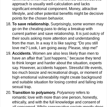
approach is usually well-calculation and lacks
significant emotional component. Money, attractive
lifestyle, and other potential benefits might be decisive
points for the chosen behavior.
To save relationship.
Surprisingly, some women may
go on the cheating pass to delay a breakup with
current partner and save relationship. It is just outcry of
their souls asking more attention and understanding
from the man. In a way it is like saying: “Do you still
love me? Look, I am going away. Please, stop me!”
Accidents.
Women are also less likely than men to
have an affair that "just happens," because they tend
to think longer and harder about the situation, experts
say. However, accidents happen. Stressful life events,
too much booze and recreational drugs, or moment of
high emotional vulnerability might create background
and suitable situation for losing control and falling into
sexual trap.
Transition to polyamory.
Polyamory
refers to
romantic love with more than one person, honestly,
ethically, and with the full knowledge and consent of
all concerned. While conservative society mostly does