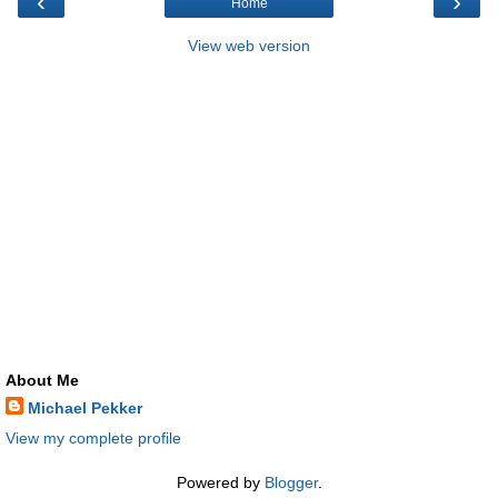
‹
›
Home
View web version
About Me
Michael Pekker
View my complete profile
Powered by
Blogger
.