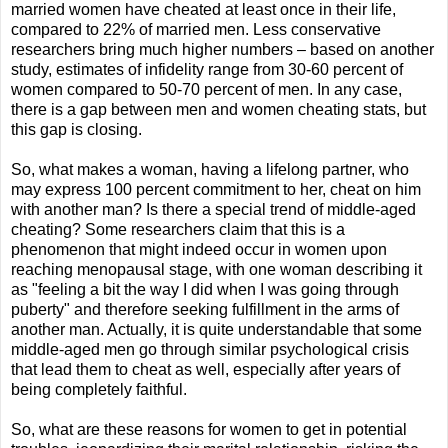
married women have cheated at least once in their life,
compared to 22% of married men. Less conservative
researchers bring much higher numbers – based on another
study, estimates of infidelity range from 30-60 percent of
women compared to 50-70 percent of men. In any case,
there is a gap between men and women cheating stats, but
this gap is closing.
So, what makes a woman, having a lifelong partner, who
may express 100 percent commitment to her, cheat on him
with another man? Is there a special trend of middle-aged
cheating? Some researchers claim that this is a
phenomenon that might indeed occur in women upon
reaching menopausal stage, with one woman describing it
as "feeling a bit the way I did when I was going through
puberty" and therefore seeking fulfillment in the arms of
another man. Actually, it is quite understandable that some
middle-aged men go through similar psychological crisis
that lead them to cheat as well, especially after years of
being completely faithful.
So, what are these reasons for women to get in potential