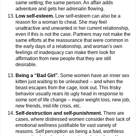
same setting; the same person. An affair adds
adventure and gets her adrenalin flowing.
Low self-esteem.
Low self-esteem can also be a
reason for a woman to cheat. She may feel
unattractive and unwanted in her current relationship,
even if this is not the case. Partners may not make the
same efforts at the reassurance that were common in
the early days of a relationship, and woman's own
feelings of inadequacy can make them look for
affirmation from new people that they are still
desirable.
Being a “Bad Girl”.
Some women have an inner sex
kitten just waiting to be unleashed -- and when the
beast escapes from the cage, look out. This frisky
behavior usually rears its ugly head in response to
some sort of life change -- major weight loss, new job,
new friends, mid-life crisis, etc.
Self-destruction and self-punishment.
There are
cases, where distressed women consider their lack of
emotional wellness justifiable for vast variety of
reasons. Self perception as being a bad, worthless