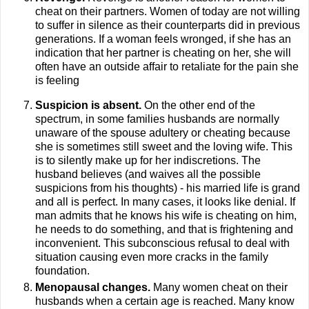
cheat on their partners. Women of today are not willing
to suffer in silence as their counterparts did in previous
generations. If a woman feels wronged, if she has an
indication that her partner is cheating on her, she will
often have an outside affair to retaliate for the pain she
is feeling
Suspicion is absent.
On the other end of the
spectrum, in some families husbands are normally
unaware of the spouse adultery or cheating because
she is sometimes still sweet and the loving wife. This
is to silently make up for her indiscretions. The
husband believes (and waives all the possible
suspicions from his thoughts) - his married life is grand
and all is perfect. In many cases, it looks like denial. If
man admits that he knows his wife is cheating on him,
he needs to do something, and that is frightening and
inconvenient. This subconscious refusal to deal with
situation causing even more cracks in the family
foundation.
Menopausal changes.
Many women cheat on their
husbands when a certain age is reached. Many know