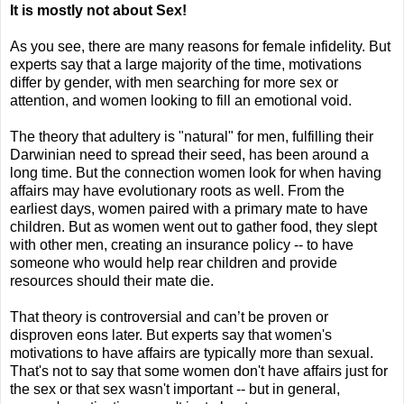
It is mostly not about Sex!
As you see,
there are many reasons for female infidelity. But
experts say that a large majority of the time, motivations
differ by gender, with men searching for more sex or
attention, and women looking to fill an emotional void.
The theory that adultery is "natural" for men, fulfilling their
Darwinian need to spread their seed, has been around a
long time. But the connection women look for when having
affairs may have evolutionary roots as well. From the
earliest days, women paired with a primary mate to have
children. But as women went out to gather food, they slept
with other men, creating an insurance policy -- to have
someone who would help rear children and provide
resources should their mate die.
That theory is controversial and can’t be proven or
disproven eons later. But experts say that women's
motivations to have affairs are typically more than sexual.
That's not to say that some women don't have affairs just for
the sex or that sex wasn't important -- but in general,