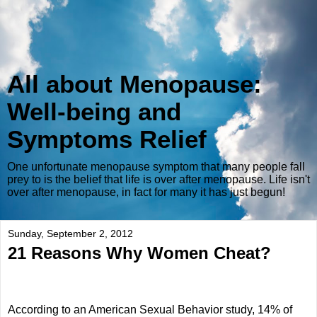
All about Menopause:
Well-being and
Symptoms Relief
One unfortunate menopause symptom that many people fall
prey to is the belief that life is over after menopause. Life isn't
over after menopause, in fact for many it has just begun!
Sunday, September 2, 2012
21 Reasons Why Women Cheat?
According to an American Sexual Behavior study, 14% of