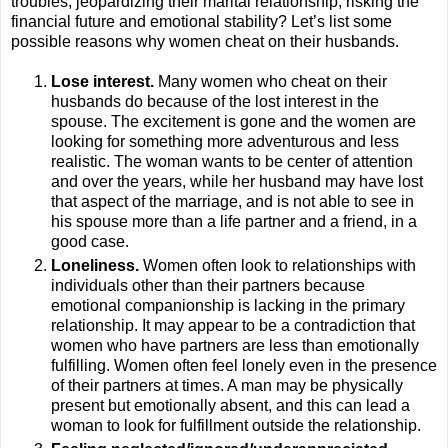
troubles, jeopardizing their marital relationship, risking the
financial future and emotional stability? Let’s list some
possible reasons why women cheat on their husbands.
Lose interest.
Many women who cheat on their
husbands do because of the lost interest in the
spouse. The excitement is gone and the women are
looking for something more adventurous and less
realistic. The woman wants to be center of attention
and over the years, while her husband may have lost
that aspect of the marriage, and is not able to see in
his spouse more than a life partner and a friend, in a
good case.
Loneliness.
Women often look to relationships with
individuals other than their partners because
emotional companionship is lacking in the primary
relationship. It may appear to be a contradiction that
women who have partners are less than emotionally
fulfilling. Women often feel lonely even in the presence
of their partners at times. A man may be physically
present but emotionally absent, and this can lead a
woman to look for fulfillment outside the relationship.