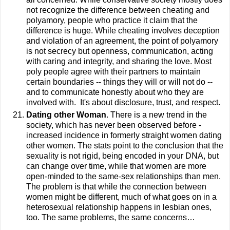
not recognize the difference between cheating and
polyamory, people who practice it claim that the
difference is huge. While cheating involves deception
and violation of an agreement, the point of polyamory
is not secrecy but openness, communication, acting
with caring and integrity, and sharing the love.
Most
poly people agree with their partners to maintain
certain boundaries -- things they will or will not do --
and to communicate honestly about who they are
involved with. It's about disclosure, trust, and respect.
Dating other Woman
. There is a new trend in the
society, which has never been observed before -
increased incidence in formerly straight women dating
other women. The stats point to the conclusion that the
sexuality is not rigid, being encoded in your DNA, but
can change over time, while that women are more
open-minded to the same-sex relationships than men.
The problem is that while the connection between
women might be different, much of what goes on in a
heterosexual relationship happens in lesbian ones,
too. The same problems, the same concerns…