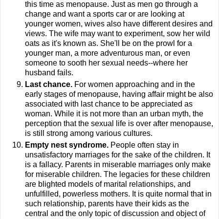
this time as menopause. Just as men go through a
change and want a sports car or are looking at
younger women, wives also have different desires and
views. The wife may want to experiment, sow her wild
oats as it's known as. She'll be on the prowl for a
younger man, a more adventurous man, or even
someone to sooth her sexual needs--where her
husband fails.
Last chance.
For women approaching and in the
early stages of menopause, having affair might be also
associated with last chance to be appreciated as
woman. While it is not more than an urban myth, the
perception that the sexual life is over after menopause,
is still strong among various cultures.
Empty nest syndrome.
People often stay in
unsatisfactory marriages for the sake of the children. It
is a fallacy. Parents in miserable marriages only make
for miserable children. The legacies for these children
are blighted models of marital relationships, and
unfulfilled, powerless mothers. It is quite normal that in
such relationship, parents have their kids as the
central and the only topic of discussion and object of