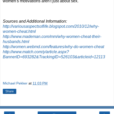
women's motivations aren't just about sex.
Sources and Additional Information:
http://variousaspectsoflife.blogspot.com/2010/12/why-
women-cheat.html
http://www.mademan.com/mm/why-women-cheat-their-
husbands.html
http://women.webmd.com/features/why-do-women-cheat
http://www.match.com/y/article.aspx?
BannerID=693282&TrackingID=526103&articleid=12113
Michael Pekker
at
11:03 PM
Share