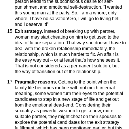
person leads to the subconscious desire for self-
punishment and emotional self-destruction. “I wanted
this young man at the party. So, I am a whore, dirty
whore! I have no salvation! So, I will go to living hell,
and I deserve it!”
Exit strategy.
Instead of breaking up with partner,
woman may start cheating on him to get used to the
idea of future separation. That way she doesn’t have to
deal with the broken relationship immediately, the
relationship, which is much harder to fix. An affair is
the easy way out -- or at least that’s how she sees it.
That is not considered as a permanent solution, but
the way of transition out of the relationship.
Pragmatic reasons.
Getting to the point when the
family life becomes routine with not much internal
meaning, some women turn their eyes to the potential
candidates to step in a new stage of life and get out
from the emotional dead-end. Considering their
sexuality as powerful weapon to get a new, more
suitable partner, they might cheat on their spouses to
explore the potential candidates for the exit strategy
fulfillment, which has been mentioned earlier, but this