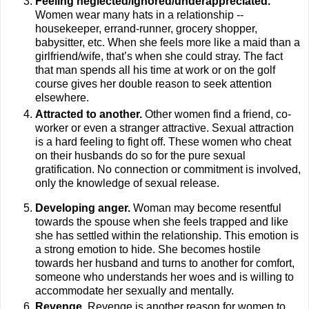
Feeling neglected/ignored/underappreciated.
Women wear many hats in a relationship --
housekeeper, errand-runner, grocery shopper,
babysitter, etc. When she feels more like a maid than a
girlfriend/wife, that’s when she could stray. The fact
that man spends all his time at work or on the golf
course gives her double reason to seek attention
elsewhere.
Attracted to another.
Other women find a friend, co-
worker or even a stranger attractive. Sexual attraction
is a hard feeling to fight off. These women who cheat
on their husbands do so for the pure sexual
gratification. No connection or commitment is involved,
only the knowledge of sexual release.
Developing anger.
Woman may become resentful
towards the spouse when she feels trapped and like
she has settled within the relationship. This emotion is
a strong emotion to hide. She becomes hostile
towards her husband and turns to another for comfort,
someone who understands her woes and is willing to
accommodate her sexually and mentally.
Revenge.
Revenge is another reason for women to